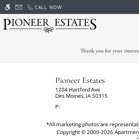
Skip
CALL NOW
WE HAVE AN OPTIMIZED WEB ACCESSIB
to
main
content
Thank you for your interes
Pioneer Estates
1204 Hartford Ave
Des Moines,
IA
50315
P:
*All marketing photos are representative
Copyright © 2000-2026
Apartmen