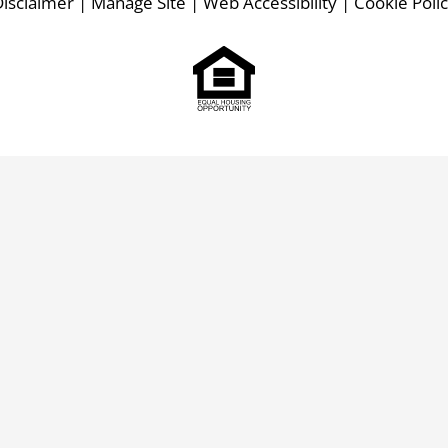
isclaimer
|
Manage Site
|
Web Accessibility
|
Cookie Poli
Equal
Housing
Opportunity
Policy