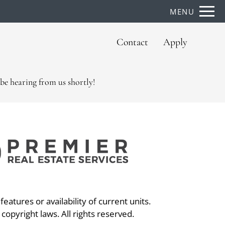
Remove this option from view
MENU
 HERE TO VIEW.
Contact
Apply
be hearing from us shortly!
eatures or availability of current units.
 copyright laws. All rights reserved.