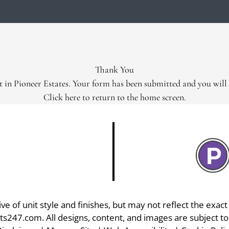
LE VERSION OF THIS SITE AVAILABLE. CLICK
Thank You
t in Pioneer Estates. Your form has been submitted and you will 
Click here
to return to the home screen.
 of unit style and finishes, but may not reflect the exact f
ts247.com
. All designs, content, and images are subject to