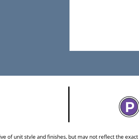
 of unit style and finishes, but may not reflect the exact f