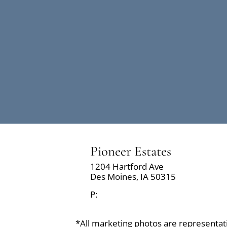
Pioneer Estates
1204 Hartford Ave
Des Moines,
IA
50315
P:
*All marketing photos are representative