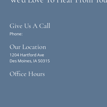
Give Us A Call
Phone:
Our Location
1204 Hartford Ave
Des Moines, IA 50315
Office Hours