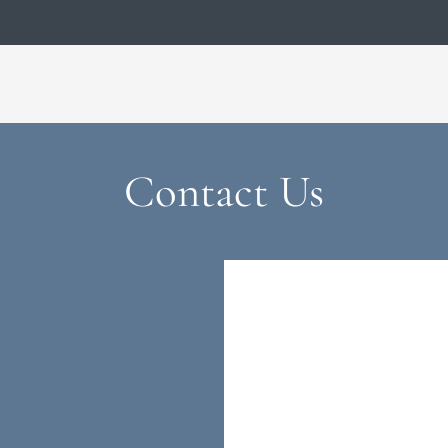
LE VERSION OF THIS SITE AVAILABLE. CLICK
Contact Us
u