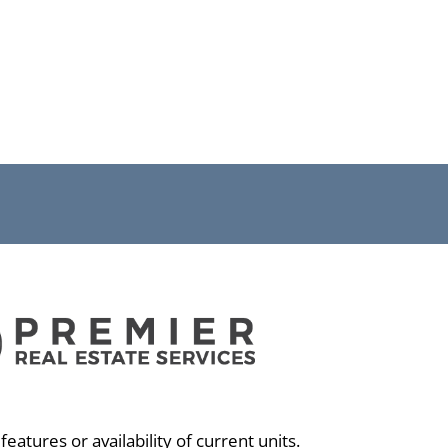
eatures or availability of current units.