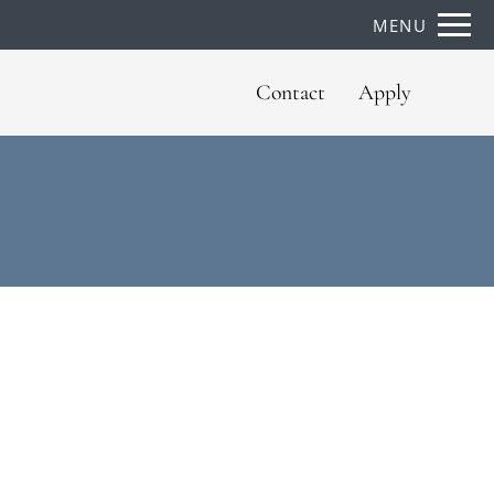
Remove this option from view
MENU
 HERE TO VIEW.
Contact
Apply